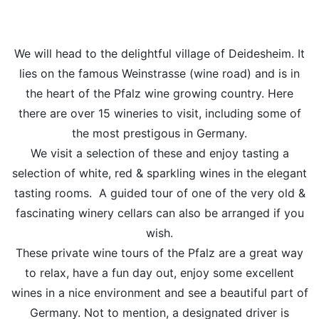
We will head to the delightful village of Deidesheim. It
lies on the famous Weinstrasse (wine road) and is in
the heart of the Pfalz wine growing country. Here
there are over 15 wineries to visit, including some of
the most prestigous in Germany.
We visit a selection of these and enjoy tasting a
selection of white, red & sparkling wines in the elegant
tasting rooms. A guided tour of one of the very old &
fascinating winery cellars can also be arranged if you
wish.
These private wine tours of the Pfalz are a great way
to relax, have a fun day out, enjoy some excellent
wines in a nice environment and see a beautiful part of
Germany. Not to mention, a designated driver is