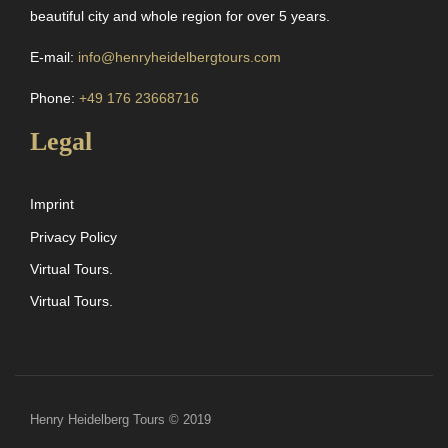
beautiful city and whole region for over 5 years.
E-mail:
info@henryheidelbergtours.com
Phone:
+49 176 23668716
Legal
Imprint
Privacy Policy
Virtual Tours.
Virtual Tours.
Henry Heidelberg Tours © 2019