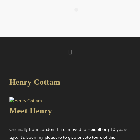
Henry Cottam
Meet Henry
Originally from London, I first moved to Heidelberg 10 years
ago. It’s been my pleasure to give private tours of this