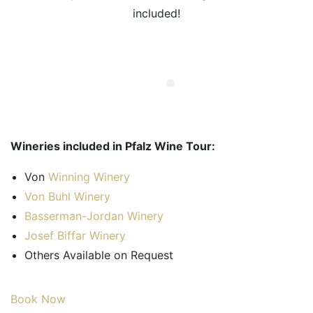
included!
Wineries included in Pfalz Wine Tour:
Von
Winning Winery
Von Buhl Winery
Basserman-Jordan Winery
Josef Biffar Winery
Others Available on Request
Book Now