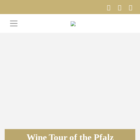
Wine Tour of the Pfalz