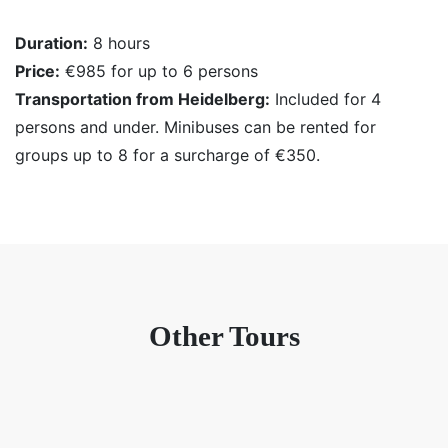
Duration:
8 hours
Price:
€985 for up to 6 persons
Transportation from Heidelberg:
Included for 4
persons and under. Minibuses can be rented for
groups up to 8 for a surcharge of €350.
Other Tours