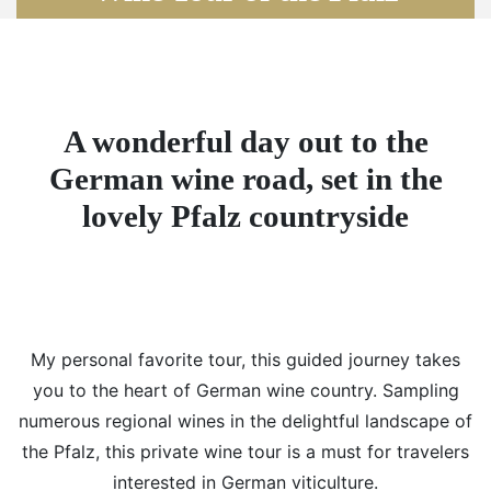
A wonderful day out to the
German wine road, set in the
lovely Pfalz countryside
My personal favorite tour, this guided journey takes
you to the heart of German wine country. Sampling
numerous regional wines in the delightful landscape of
the Pfalz, this private wine tour is a must for travelers
interested in German viticulture.