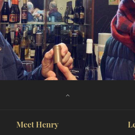
Meet Henry
L