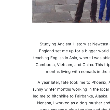
Studying Ancient History at Newcastl
England set me up for a bigger world 
teaching English in Asia, where I was able 
Cambodia, Vietnam, and China. This tri
months living with nomads in the 
A year later, fate took me to Phoenix, 
sunny winter months working in the local 
led me to hitchhike to Fairbanks, Alaska.
Nenana, I worked as a dog-musher and
open spaces during the day and the A