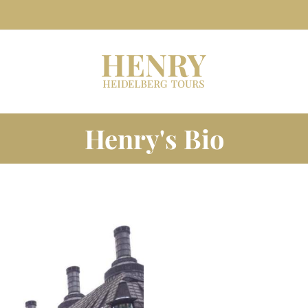
Henry's Bio