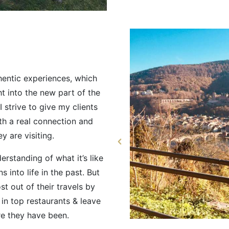
hentic experiences, which
t into the new part of the
I strive to give my clients
th a real connection and
y are visiting.
erstanding of what it’s like
s into life in the past. But
ost out of their travels by
 in top restaurants & leave
re they have been.