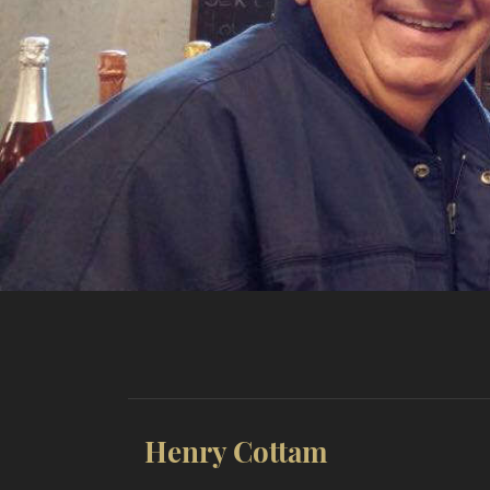
Henry Cottam