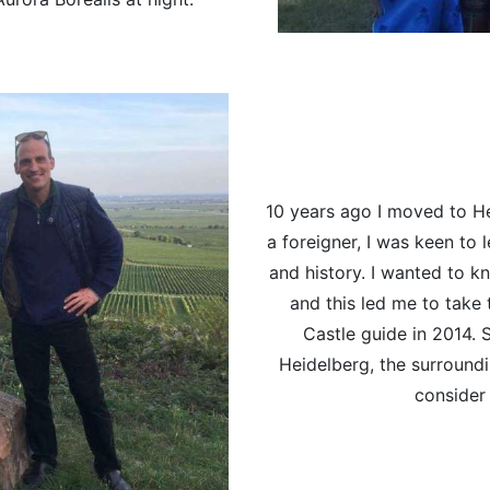
10 years ago I moved to He
a foreigner, I was keen to
and history. I wanted to
and this led me to take 
Castle guide in 2014. 
Heidelberg, the surroundi
consider 