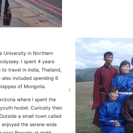
e University in Northern
odyssey. I spent 4 years
to travel in India, Thailand,
p also included spending 6
steppes of Mongolia.
Arizona where I spent the
youth hostel. Curiosity then
 Outside a small town called
 enjoyed the serene wide
urora Borealis at night.