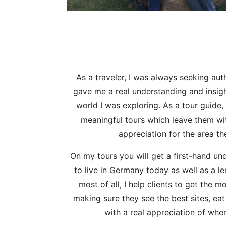
As a traveler, I was always seeking aut
gave me a real understanding and insigh
world I was exploring. As a tour guide, 
meaningful tours which leave them wi
appreciation for the area the
On my tours you will get a first-hand und
to live in Germany today as well as a len
most of all, I help clients to get the m
making sure they see the best sites, eat
with a real appreciation of whe