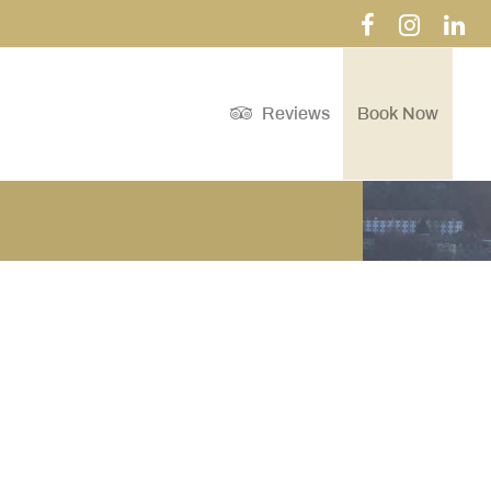
Reviews
Book Now