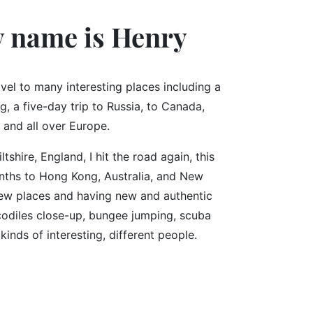
y name is Henry
avel to many interesting places including a
, a five-day trip to Russia, to Canada,
 and all over Europe.
ltshire, England, I hit the road again, this
onths to Hong Kong, Australia, and New
 new places and having new and authentic
codiles close-up, bungee jumping, scuba
kinds of interesting, different people.