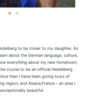
idelberg to be closer to my daughter. As
 learn about the German language, culture,
 know everything about my new hometown,
the course to be an official Heidelberg
Since then I have been giving tours of
ng region, and Alsace,France – an area I
exceptionally beautiful.