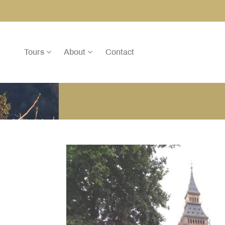
Tours
About
Contact