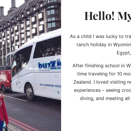
Hello! M
As a child I was lucky to tr
ranch holiday in Wyoming
Egypt,
After finishing school in Wi
time traveling for 10 m
Zealand. I loved visiting
experiences – seeing cro
diving, and meeting all 