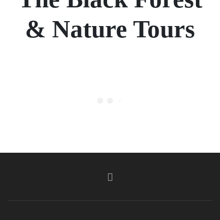
& Nature Tours