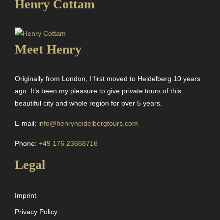
Henry Cottam
Meet Henry
Originally from London, I first moved to Heidelberg 10 years
ago. It’s been my pleasure to give private tours of this
beautiful city and whole region for over 5 years.
E-mail:
info@henryheidelbergtours.com
Phone:
+49 176 23668716
Legal
Imprint
Privacy Policy