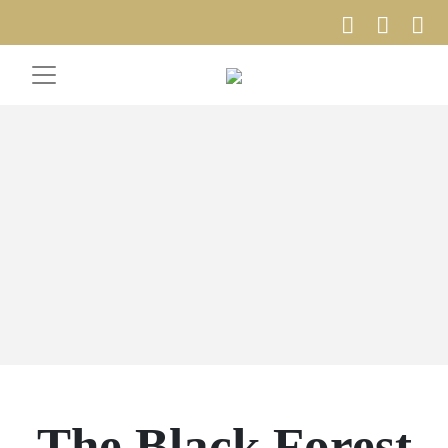
The Black Forest