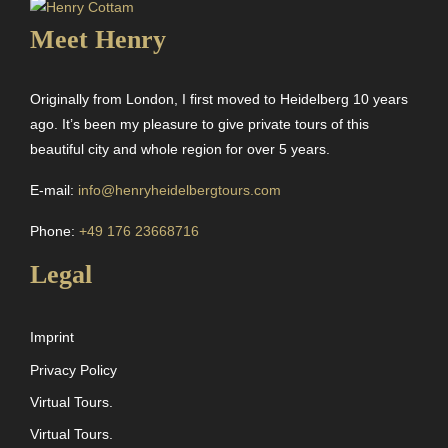
Meet Henry
Originally from London, I first moved to Heidelberg 10 years
ago. It’s been my pleasure to give private tours of this
beautiful city and whole region for over 5 years.
E-mail:
info@henryheidelbergtours.com
Phone:
+49 176 23668716
Legal
Imprint
Privacy Policy
Virtual Tours.
Virtual Tours.