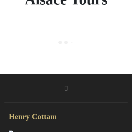
Henry Cottam