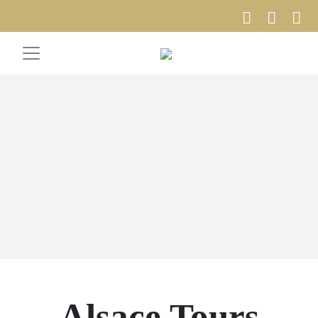
Alsace Tours